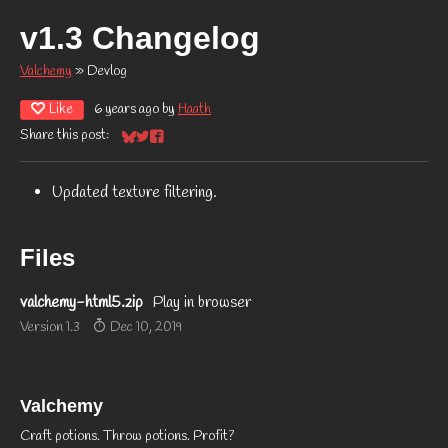
v1.3 Changelog
Valchemy
»
Devlog
Like
6 years ago
by
Haath
Share this post:
Share on Bluesky
Share on Twitter
Share on Facebook
Updated texture filtering.
Files
valchemy-html5.zip
Play in browser
Version 1.3
Dec 10, 2019
Valchemy
Craft potions. Throw potions. Profit?