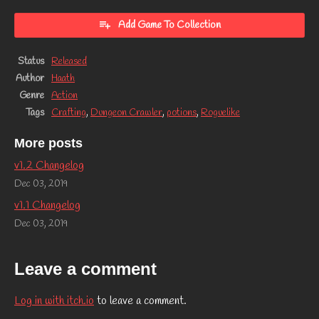
Add Game To Collection
Status
Released
Author
Haath
Genre
Action
Tags
Crafting
,
Dungeon Crawler
,
potions
,
Roguelike
More posts
v1.2 Changelog
Dec 03, 2019
v1.1 Changelog
Dec 03, 2019
Leave a comment
Log in with itch.io
to leave a comment.