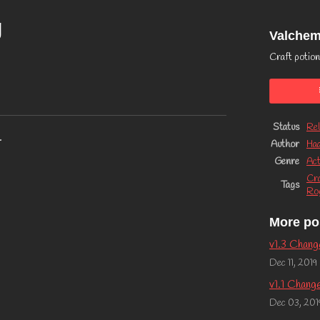
g
Valche
Craft potion
Status
Rel
.
Author
Ha
Genre
Act
Cra
Tags
Rog
More po
v1.3 Chang
Dec 11, 2019
v1.1 Chang
Dec 03, 201