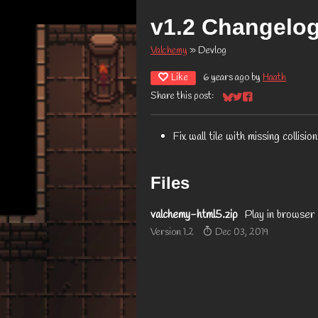
v1.2 Changelo
Valchemy
»
Devlog
Like
6 years ago
by
Haath
Share this post:
Share on Bluesky
Share on Twitter
Share on Facebook
Fix wall tile with missing collision
Files
valchemy-html5.zip
Play in browser
Version 1.2
Dec 03, 2019