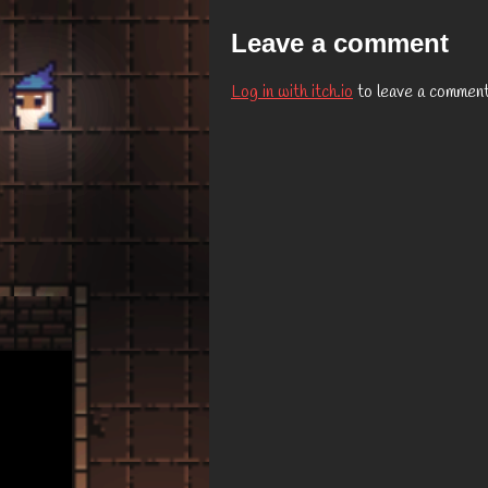
Leave a comment
Log in with itch.io
to leave a comment