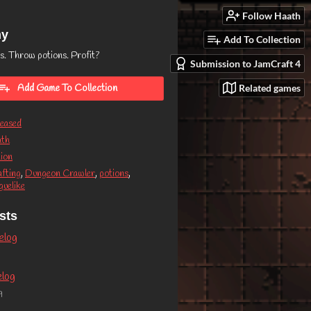
Follow Haath
my
Add To Collection
s. Throw potions. Profit?
Submission to JamCraft 4
Related games
Add Game To Collection
eased
ath
ion
fting
,
Dungeon Crawler
,
potions
,
uelike
sts
elog
elog
9