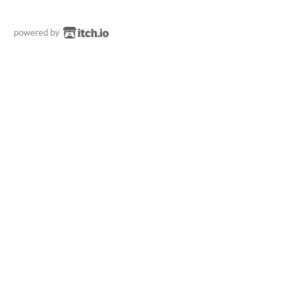
powered by