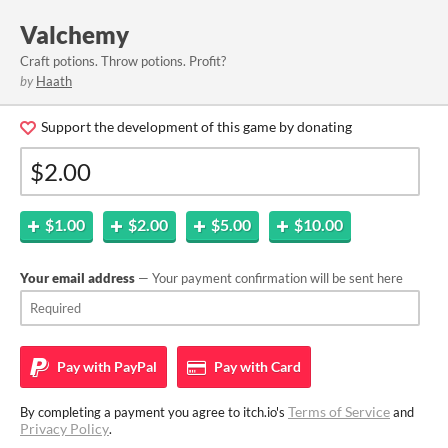
Valchemy
Craft potions. Throw potions. Profit?
by
Haath
Support the development of this game by donating
$1.00
$2.00
$5.00
$10.00
Your email address
— Your payment confirmation will be sent here
Pay with
PayPal
Pay with
Card
Terms of Service
By completing a payment you agree to itch.io's
and
Privacy Policy
.